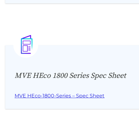
MVE HEco 1800 Series Spec Sheet
MVE HEco-1800-Series – Spec Sheet