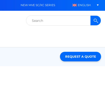
ENGLISH
NEW MVE SC/XC SERIES
Search
for:
REQUEST A QUOTE