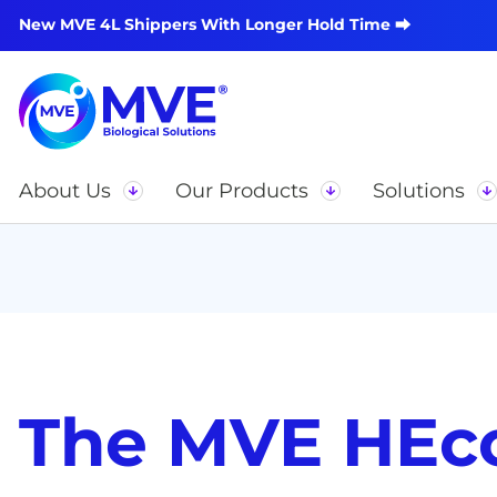
New MVE 4L Shippers With Longer Hold Time ⮕
About Us
Our Products
Solutions
The MVE HEc