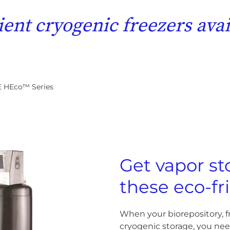
ient cryogenic freezers av
 HEco™ Series
Get vapor st
these eco-fr
When your biorepository, fr
cryogenic storage, you ne