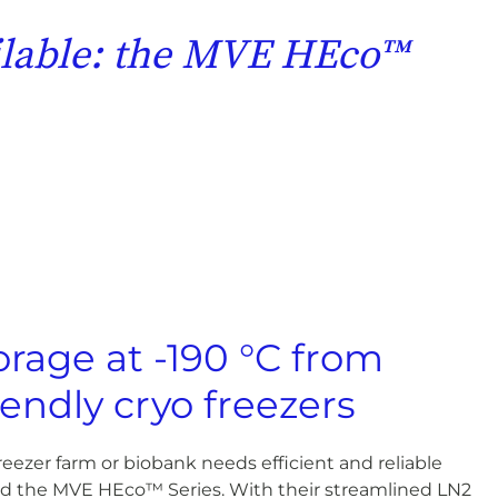
ailable: the MVE HEco™
orage at -190 °C from
iendly cryo freezers
eezer farm or biobank needs efficient and reliable
ed the MVE HEco™ Series. With their streamlined LN2