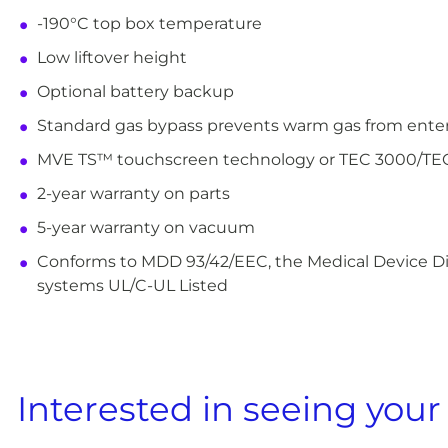
-190°C top box temperature
Low liftover height
Optional battery backup
Standard gas bypass prevents warm gas from enterin
MVE TS™ touchscreen technology or TEC 3000/T
2-year warranty on parts
5-year warranty on vacuum
Conforms to MDD 93/42/EEC, the Medical Device Dir
systems UL/C-UL Listed
Interested in seeing your