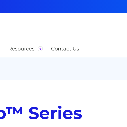
Resources
Contact Us
o™ Series