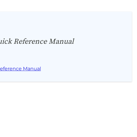
ick Reference Manual
eference Manual