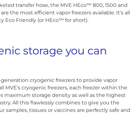
eted transfer hose, the MVE HEco™ 800, 1500 and
are the most efficient vapor freezers available. It’s all
y Eco Friendly (or HEco™ for short).
genic storage you can
-generation cryogenic freezers to provide vapor
ll MVE’s cryogenic freezers, each freezer within the
 maximum storage density as well as the highest
stry. All this flawlessly combines to give you the
r samples, tissues or vaccines are perfectly safe and