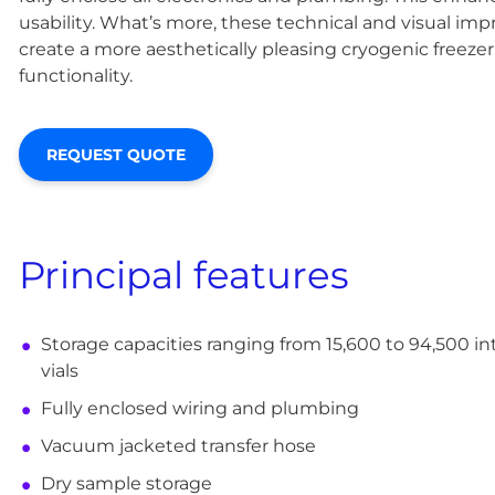
usability. What’s more, these technical and visual i
create a more aesthetically pleasing cryogenic freezer,
functionality.
REQUEST QUOTE
Principal features
Storage capacities ranging from 15,600 to 94,500 i
vials
Fully enclosed wiring and plumbing
Vacuum jacketed transfer hose
Dry sample storage