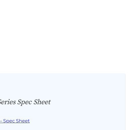
ries Spec Sheet
– Spec Sheet