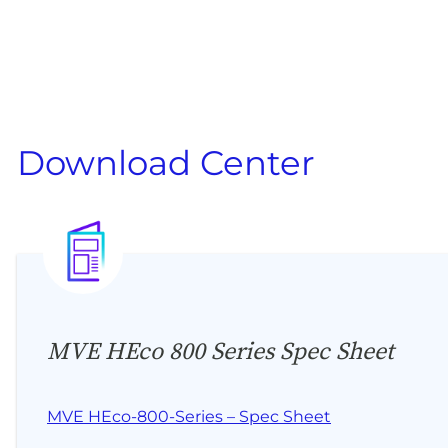
Download Center
MVE HEco 800 Series Spec Sheet
MVE HEco-800-Series – Spec Sheet