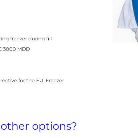
g freezer during fill
EC 3000 MDD
ective for the EU. Freezer
 other options?