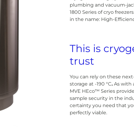
plumbing and vacuum-jack
1800 Series of cryo freezers 
in the name: High-Efficienc
This is cryo
trust
You can rely on these next
storage at -190 °C
.
As with a
MVE HEco™ Series provides
sample security in the indu
certainty you need that you
perfectly viable.