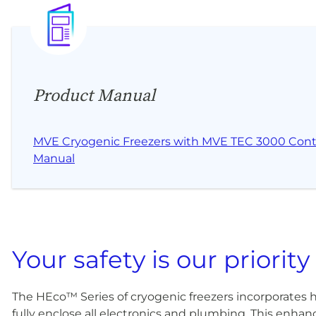
Product Manual
MVE Cryogenic Freezers with MVE TEC 3000 Contr
Manual
Your safety is our priority
The HEco™ Series of cryogenic freezers incorporates 
fully enclose all electronics and plumbing. This enhanc