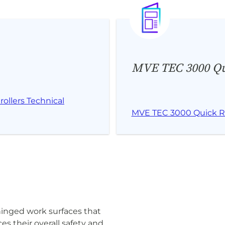
MVE TEC 3000 Qu
ollers Technical
MVE TEC 3000 Quick R
hinged work surfaces that
es their overall safety and