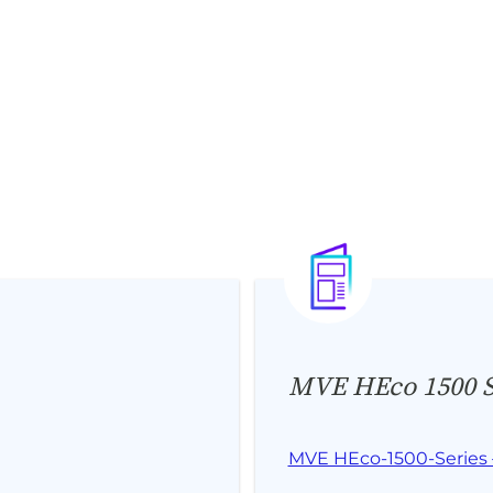
MVE HEco 1500 Se
MVE HEco-1500-Series 