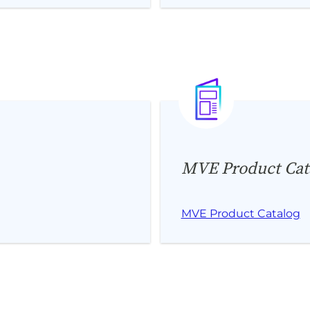
MVE Product Cat
MVE Product Catalog