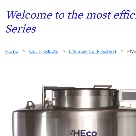
Welcome to the most effic
Series
Home
>
Our Products
>
Life Science (Freezers)
>
MVE