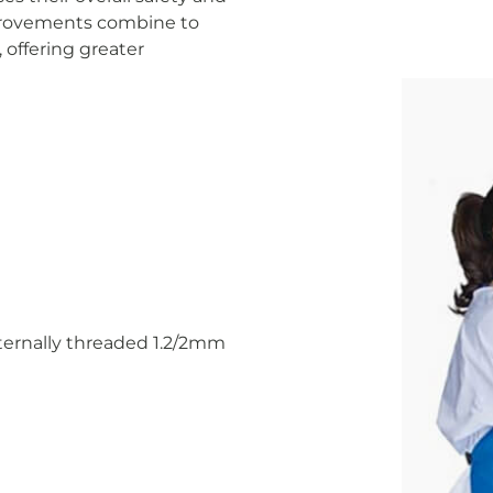
mprovements combine to
 offering greater
nternally threaded 1.2/2mm