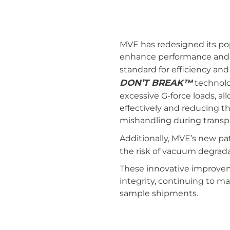
MVE has redesigned its po
enhance performance and re
standard for efficiency and
DON’T BREAK™
technolo
excessive G-force loads, a
effectively and reducing th
mishandling during transp
Additionally, MVE’s new p
the risk of vacuum degradat
These innovative improvem
integrity, continuing to m
sample shipments.