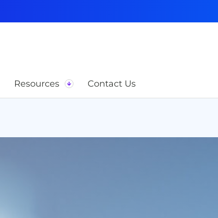
Resources
Contact Us