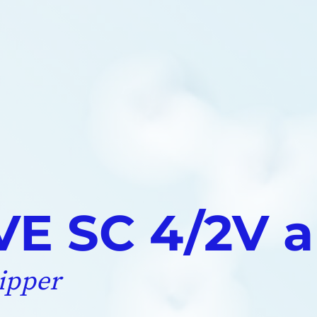
E SC 4/2V a
ipper