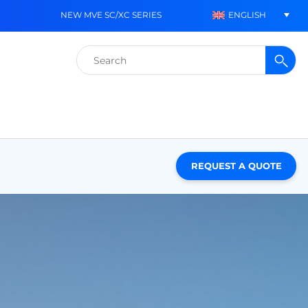
ENGLISH
NEW MVE SC/XC SERIES
Search
for:
REQUEST A QUOTE