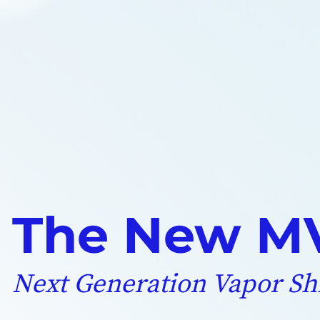
The New MV
Next Generation Vapor Sh