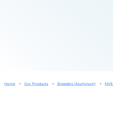
Home
>
Our Products
>
Breeders (Aluminum)
>
MVE 