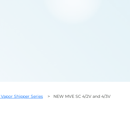
Vapor Shipper Series
>
NEW MVE SC 4/2V and 4/3V