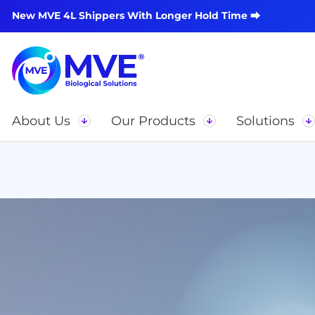
New MVE 4L Shippers With Longer Hold Time ⮕
About Us
Our Products
Solutions