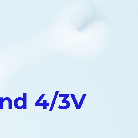
nd 4/3V