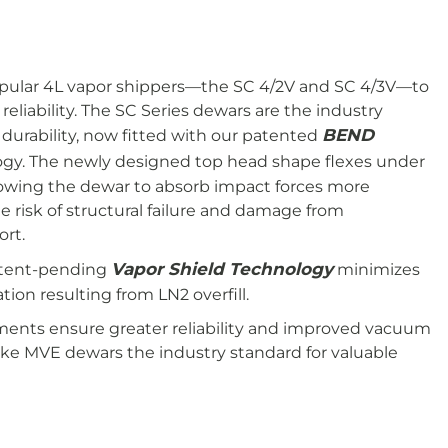
pular 4L vapor shippers—the SC 4/2V and SC 4/3V—to
liability. The SC Series dewars are the industry
BEND
 durability, now fitted with our patented
gy. The newly designed top head shape flexes under
llowing the dewar to absorb impact forces more
e risk of structural failure and damage from
ort.
Vapor Shield Technology
atent-pending
minimizes
ion resulting from LN2 overfill.
ents ensure greater reliability and improved vacuum
ake MVE dewars the industry standard for valuable