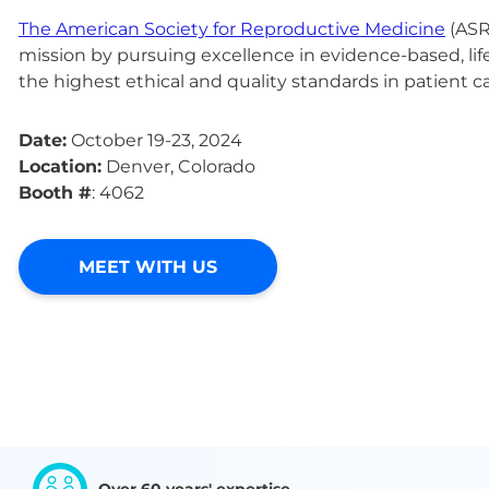
The American Society for Reproductive Medicine
(ASR
mission by pursuing excellence in evidence-based, li
the highest ethical and quality standards in patient ca
Date:
October 19-23, 2024
Location:
Denver, Colorado
Booth #
: 4062
MEET WITH US