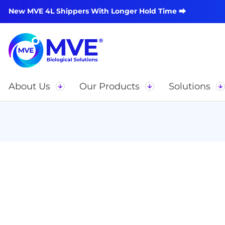
New MVE 4L Shippers With Longer Hold Time ⮕
About Us
Our Products
Solutions