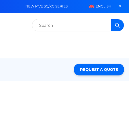
ENGLISH
NEW MVE SC/XC SERIES
Search
for:
REQUEST A QUOTE