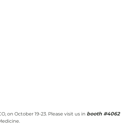
booth #4062
, on October 19-23. Please visit us in
Medicine.