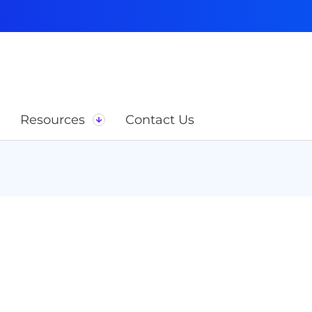
Resources
Contact Us