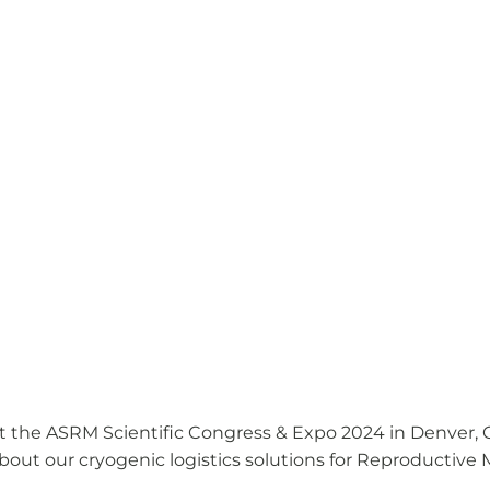
t the ASRM Scientific Congress & Expo 2024 in Denver, CO
out our cryogenic logistics solutions for Reproductive 