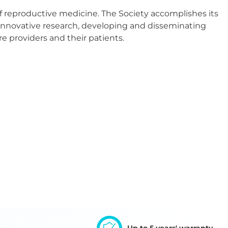
f reproductive medicine. The Society accomplishes its
 innovative research, developing and disseminating
re providers and their patients.