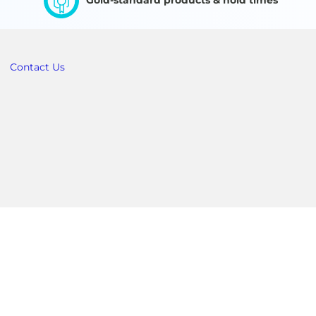
Gold-standard products & hold times
Contact Us
Australia & New Zealand
 +01 404-383-1900
Customer Service: +01 404-383-1900
om
MVE.Australia@mvebio.com
c)
Technical Service