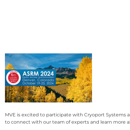
MVE is excited to participate with Cryoport Systems a
to connect with our team of experts and learn more ab