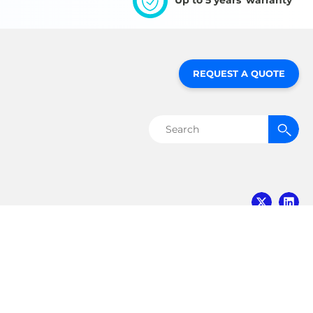
Up to 5 years' warranty
REQUEST A QUOTE
Search
for:
MVE Biological
Solutions
3055 Torrington Drive
Ball Ground, GA 30107