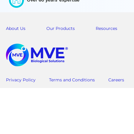
Over 60 years' expertise
About Us
Our Products
Resources
Privacy Policy
Terms and Conditions
Careers
Americas
Asia Pac-Rim
Customer Service: +1-844-683-2796
Customer Service:
customerservice.usa@mvebio.com
csasia@mvebio.c
breeders.cs@mvebio.com
China (Domesti
EMEA