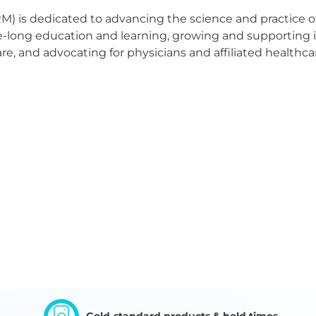
M) is dedicated to advancing the science and practice o
fe-long education and learning, growing and supporting
re, and advocating for physicians and affiliated healthca